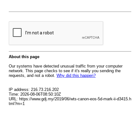
About this page
Our systems have detected unusual traffic from your computer
network. This page checks to see if it's really you sending the
requests, and not a robot.
Why did this happen?
IP address: 216.73.216.202
Time: 2026-08-06T08:50:10Z
URL: https://www.gdj.my/2019/06/wts-canon-eos-5d-mark-ii-d3415.h
tml?m=1