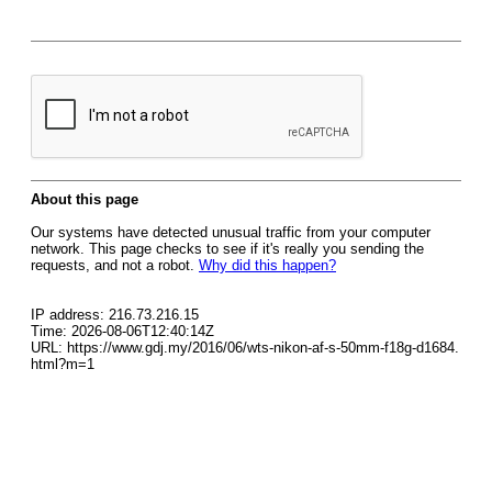
About this page
Our systems have detected unusual traffic from your computer
network. This page checks to see if it's really you sending the
requests, and not a robot.
Why did this happen?
IP address: 216.73.216.15
Time: 2026-08-06T12:40:14Z
URL: https://www.gdj.my/2016/06/wts-nikon-af-s-50mm-f18g-d1684.
html?m=1