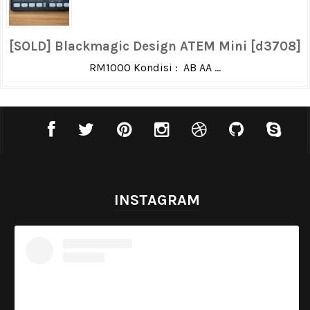
[SOLD] Blackmagic Design ATEM Mini [d3708]
RM1000 Kondisi : AB AA ...
INSTAGRAM