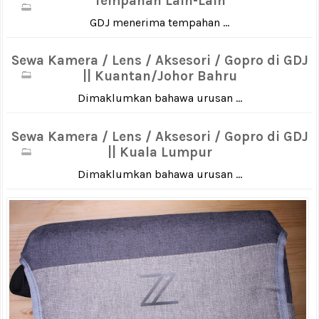
Tempahan Lain-Lain
GDJ menerima tempahan ...
Sewa Kamera / Lens / Aksesori / Gopro di GDJ
|| Kuantan/Johor Bahru
Dimaklumkan bahawa urusan ...
Sewa Kamera / Lens / Aksesori / Gopro di GDJ
|| Kuala Lumpur
Dimaklumkan bahawa urusan ...