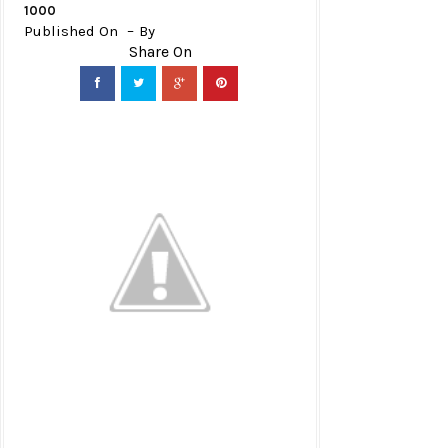
1000
Published On
By