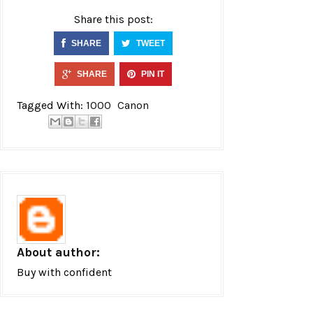
Share this post:
SHARE
TWEET
SHARE
PIN IT
Tagged With:
1000
Canon
About author:
Buy with confident