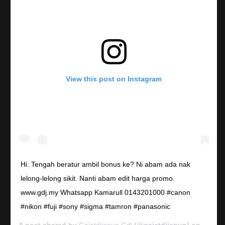
View this post on Instagram
Hi. Tengah beratur ambil bonus ke? Ni abam ada nak
lelong-lelong sikit. Nanti abam edit harga promo.
www.gdj.my Whatsapp Kamarull 0143201000 #canon
#nikon #fuji #sony #sigma #tamron #panasonic