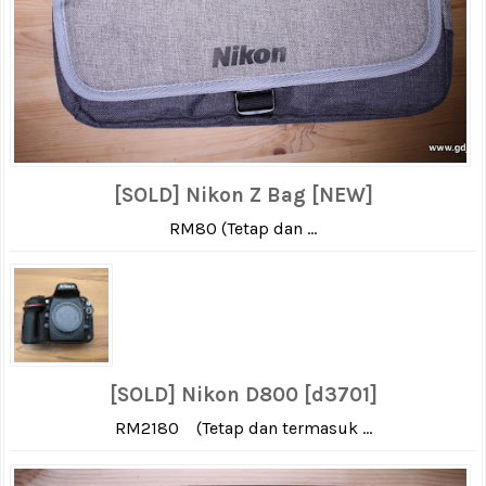
[SOLD] Nikon Z Bag [NEW]
RM80 (Tetap dan ...
[SOLD] Nikon D800 [d3701]
RM2180 (Tetap dan termasuk ...