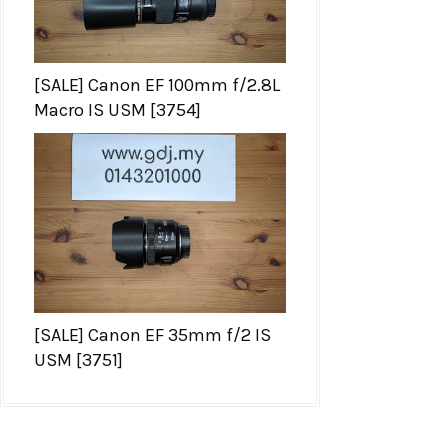
[SALE] Canon EF 100mm f/2.8L
Macro IS USM [3754]
[SALE] Canon EF 35mm f/2 IS
USM [3751]