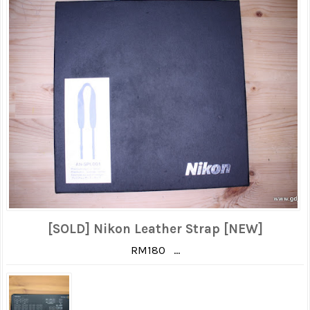
[SOLD] Nikon Leather Strap [NEW]
RM180 ...