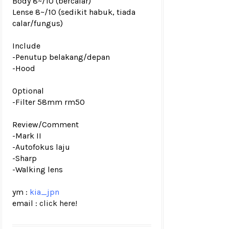
Body 8~/10 (bercalar)
Lense 8~/10 (sedikit habuk, tiada
calar/fungus
)
Include
-Penutup belakang/depan
-Hood
Optional
-Filter 58mm rm50
Review/Comment
-Mark II
-
A
utofokus laju
-Sharp
-Walking lens
ym :
kia_jpn
email :
click here!