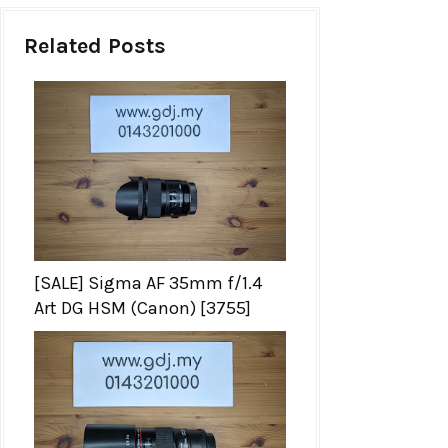
Related Posts
[SALE] Sigma AF 35mm f/1.4
Art DG HSM (Canon) [3755]