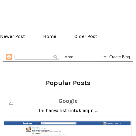
Newer Post
Home
Older Post
Popular Posts
Google
Ini hanya list untuk enjin ...