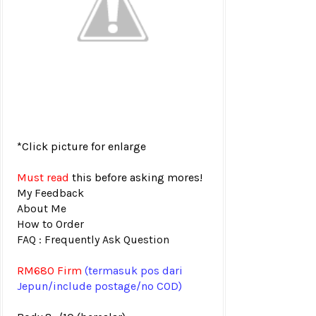
*Click picture for enlarge
Must read
this before asking mores!
My Feedback
About Me
How to Order
FAQ : Frequently Ask Question
RM680
Firm
(termasuk pos
dari
Jepun/include postage/no COD)