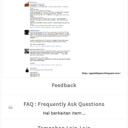
Feedback
FAQ : Frequently Ask Questions
Hal berkaitan item ...