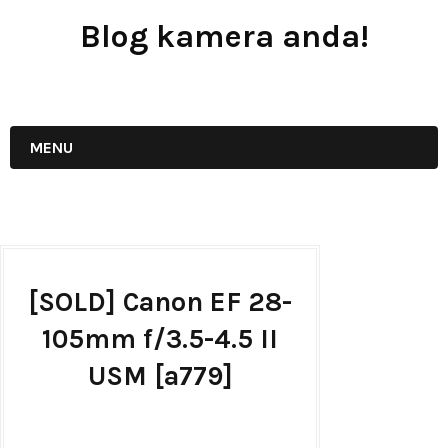
Blog kamera anda!
JUAL - BELI - SEWA PERALATAN KAMERA
MENU
[SOLD] Canon EF 28-
105mm f/3.5-4.5 II
USM [a779]