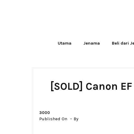
Utama
Jenama
Beli dari 
[SOLD] Canon EF 
3000
Published On
By