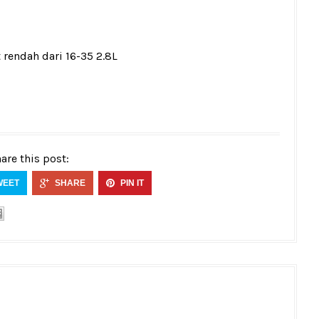
 rendah dari 16-35 2.8L
are this post:
WEET
SHARE
PIN IT