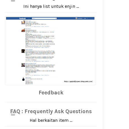
Ini hanya list untuk enjin ...
Feedback
FAQ : Frequently Ask Questions
Hal berkaitan item ...