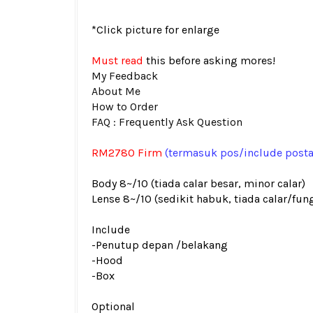
*Click picture for enlarge
Must read
this before asking mores!
My Feedback
About Me
How to Order
FAQ : Frequently Ask Question
RM2780 Firm
(termasuk pos
/include post
Body 8~/10 (tiada calar besar, minor calar)
Lense 8~/10 (sedikit habuk, tiada calar/fun
Include
-Penutup depan /belakang
-Hood
-Box
Optional