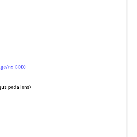
age/no COD)
gus pada lens)