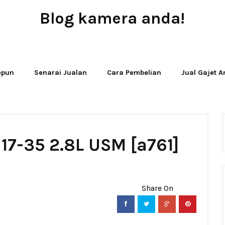
Blog kamera anda!
JUAL - BELI - SEWA PERALATAN KAMERA
Jepun
Senarai Jualan
Cara Pembelian
Jual Gajet 
17-35 2.8L USM [a761]