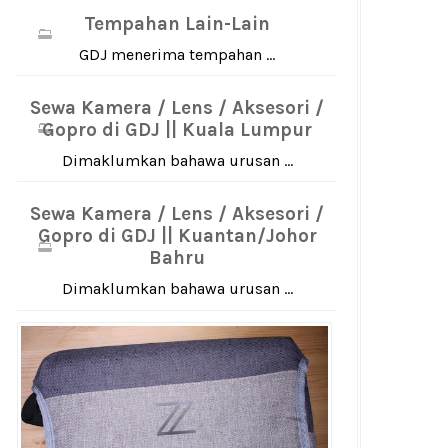
Tempahan Lain-Lain
GDJ menerima tempahan ...
Sewa Kamera / Lens / Aksesori /
Gopro di GDJ || Kuala Lumpur
Dimaklumkan bahawa urusan ...
Sewa Kamera / Lens / Aksesori /
Gopro di GDJ || Kuantan/Johor
Bahru
Dimaklumkan bahawa urusan ...