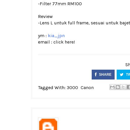
-Filter 77mm RM100
Review
-Lens L untuk full frame, sesuai untuk bajet
ym :
kia_jpn
email :
click here!
Sh
SHARE
T
Tagged With:
3000
Canon