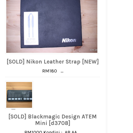
[SOLD] Nikon Leather Strap [NEW]
RM180 ...
[SOLD] Blackmagic Design ATEM
Mini [d3708]
RM1000 Kondisi : AB AA ...