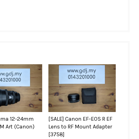
igma 12-24mm
[SALE] Canon EF-EOS R EF
M Art (Canon)
Lens to RF Mount Adapter
[3758]