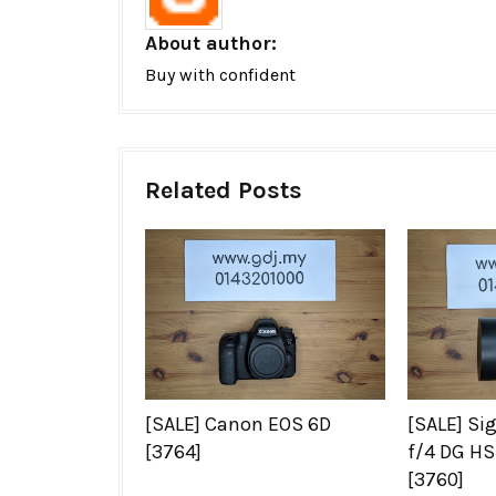
About author:
Buy with confident
Related Posts
[SALE] Canon EOS 6D
[SALE] S
[3764]
f/4 DG HS
[3760]