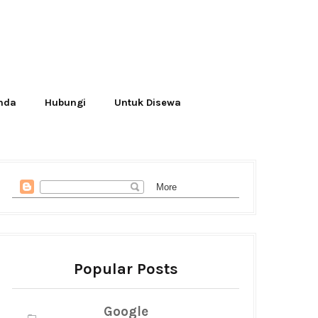
Anda
Hubungi
Untuk Disewa
Popular Posts
Google