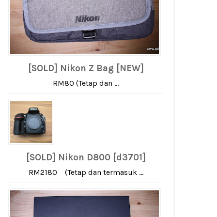
[SOLD] Nikon Z Bag [NEW]
RM80 (Tetap dan ...
[SOLD] Nikon D800 [d3701]
RM2180 (Tetap dan termasuk ...