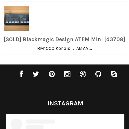
[SOLD] Blackmagic Design ATEM Mini [d3708]
RM1000 Kondisi : AB AA ...
INSTAGRAM