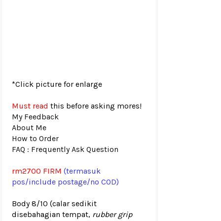
*Click picture for enlarge
Must read
this before asking mores!
My Feedback
About Me
How to Order
FAQ : Frequently Ask Question
rm2700
FIRM
(termasuk
pos
/include postage/no COD)
Body 8/10
(calar sedikit
disebahagian tempat,
rubber grip