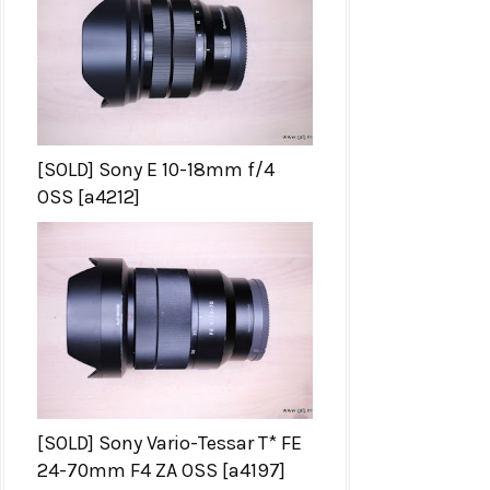
[SOLD] Sony E 10-18mm f/4
OSS [a4212]
[SOLD] Sony Vario-Tessar T* FE
24-70mm F4 ZA OSS [a4197]