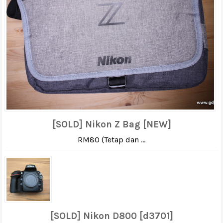
[SOLD] Nikon Z Bag [NEW]
RM80 (Tetap dan ...
[SOLD] Nikon D800 [d3701]