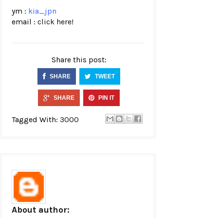
ym :
kia_jpn
email :
click here!
Share this post:
SHARE
TWEET
SHARE
PIN IT
Tagged With:
3000
About author: