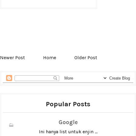
Newer Post
Home
Older Post
Popular Posts
Google
Ini hanya list untuk enjin ...