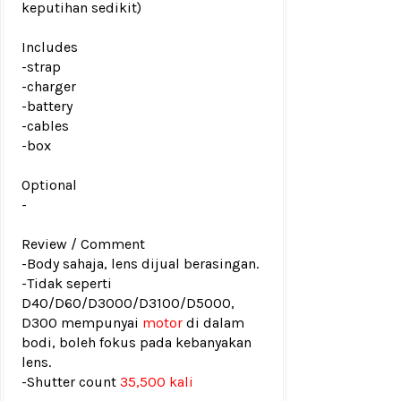
keputihan sedikit)
Includes
-strap
-charger
-battery
-cables
-box
Optional
-
Review / Comment
-Body sahaja, lens dijual berasingan.
-Tidak seperti
D40/D60/D3000/D3100/D5000,
D300 mempunyai
motor
di dalam
bodi, boleh fokus pada kebanyakan
lens.
-
Shutter count
35,500 kali