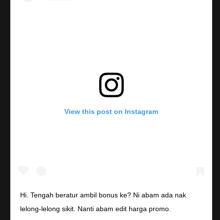
View this post on Instagram
Hi. Tengah beratur ambil bonus ke? Ni abam ada nak
lelong-lelong sikit. Nanti abam edit harga promo.