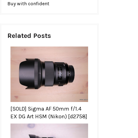
Buy with confident
Related Posts
[SOLD] Sigma AF 50mm f/1.4
EX DG Art HSM (Nikon) [d2758]