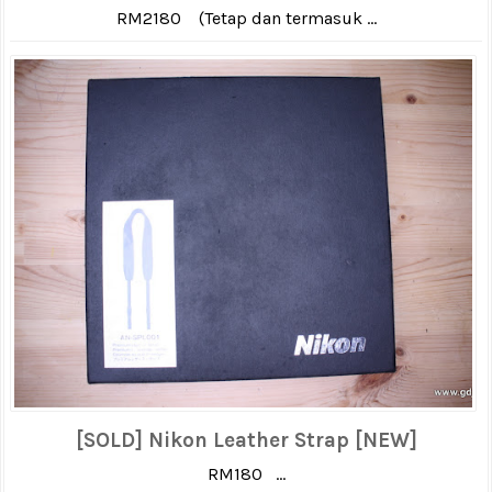
RM2180 (Tetap dan termasuk ...
[SOLD] Nikon Leather Strap [NEW]
RM180 ...