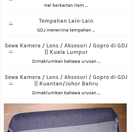
Hal berkaitan item ...
Tempahan Lain-Lain
GDJ menerima tempahan ...
Sewa Kamera / Lens / Aksesori / Gopro di GDJ
|| Kuala Lumpur
Dimaklumkan bahawa urusan ...
Sewa Kamera / Lens / Aksesori / Gopro di GDJ
|| Kuantan/Johor Bahru
Dimaklumkan bahawa urusan ...