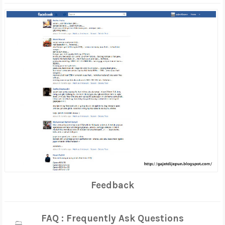
Feedback
FAQ : Frequently Ask Questions