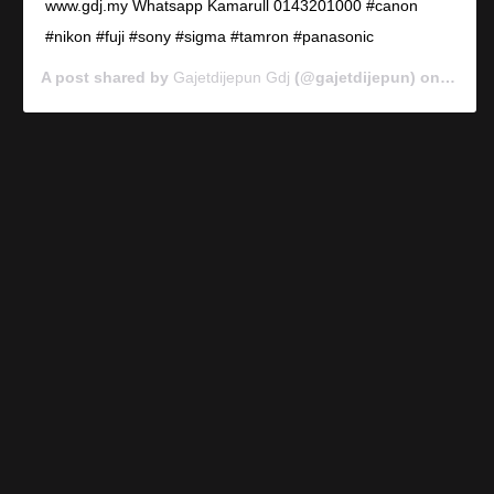
www.gdj.my Whatsapp Kamarull 0143201000 #canon
#nikon #fuji #sony #sigma #tamron #panasonic
A post shared by
Gajetdijepun Gdj
(@gajetdijepun) on
Jan 7,