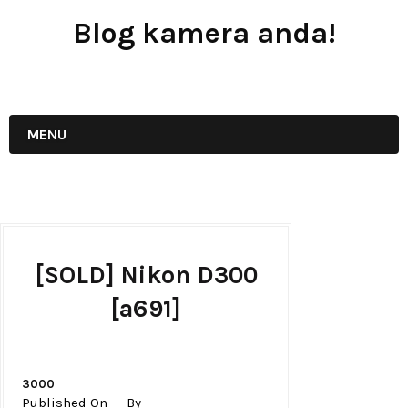
Blog kamera anda!
JUAL - BELI - SEWA PERALATAN KAMERA
MENU
[SOLD] Nikon D300
[a691]
3000
Published On
By