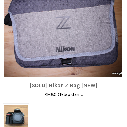
[SOLD] Nikon Z Bag [NEW]
RM80 (Tetap dan ...