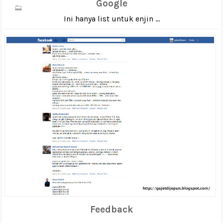
Google
Ini hanya list untuk enjin ...
Feedback