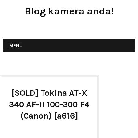
Blog kamera anda!
JUAL - BELI - SEWA PERALATAN KAMERA
MENU
[SOLD] Tokina AT-X
340 AF-II 100-300 F4
(Canon) [a616]