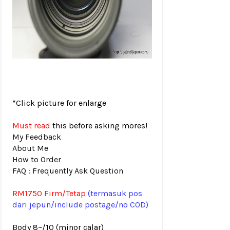
*Click picture for enlarge
Must read
this before asking mores!
My Feedback
About Me
How to Order
FAQ : Frequently Ask Question
RM1750 Firm/Tetap
(termasuk pos
dari jepun
/include postage/no COD)
Body 8~/10 (minor calar)