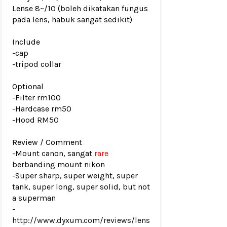
Lense 8~/10 (boleh dikatakan fungus
pada lens, habuk sangat sedikit)
Include
-cap
-tripod collar
Optional
-Filter rm100
-Hardcase rm50
-Hood RM50
Review / Comment
-
Mount canon, sangat
rare
berbanding mount nikon
-Super sharp, super weight, super
tank, super long, super solid, but not
a superman
-
http://www.dyxum.com/reviews/lens