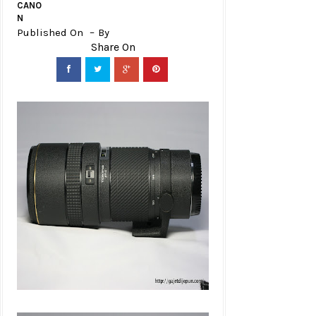
CANO
N
Published On
By