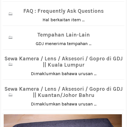
FAQ : Frequently Ask Questions
Hal berkaitan item ...
Tempahan Lain-Lain
GDJ menerima tempahan ...
Sewa Kamera / Lens / Aksesori / Gopro di GDJ
|| Kuala Lumpur
Dimaklumkan bahawa urusan ...
Sewa Kamera / Lens / Aksesori / Gopro di GDJ
|| Kuantan/Johor Bahru
Dimaklumkan bahawa urusan ...