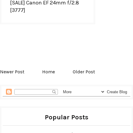
[SALE] Canon EF 24mm f/2.8
[3777]
Newer Post
Home
Older Post
Popular Posts