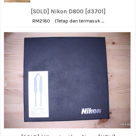
[SOLD] Nikon D800 [d3701]
RM2180 (Tetap dan termasuk ...