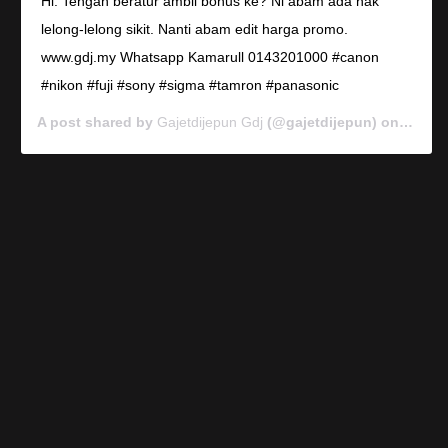
Hi. Tengah beratur ambil bonus ke? Ni abam ada nak
lelong-lelong sikit. Nanti abam edit harga promo.
www.gdj.my Whatsapp Kamarull 0143201000 #canon
#nikon #fuji #sony #sigma #tamron #panasonic
A post shared by
Gajetdijepun Gdj
(@gajetdijepun) on
Jan 7,