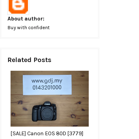
About author:
Buy with confident
Related Posts
[SALE] Canon EOS 80D [3779]