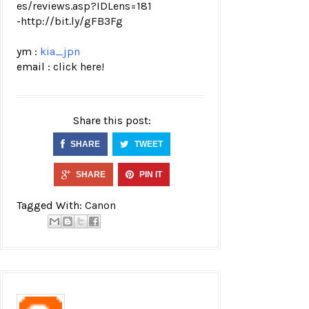
es/revi
ews.asp?IDLens=181
-
http://bit.ly/gFB3Fg
ym :
kia_jpn
email :
click here!
Share this post:
SHARE
TWEET
SHARE
PIN IT
Tagged With:
Canon