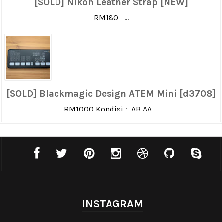
[SOLD] Nikon Leather Strap [NEW]
RM180 ...
[SOLD] Blackmagic Design ATEM Mini [d3708]
RM1000 Kondisi : AB AA ...
INSTAGRAM