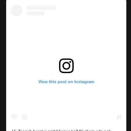
View this post on Instagram