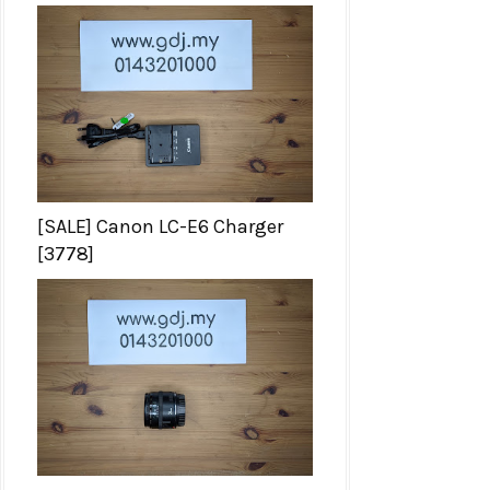
[SALE] Canon LC-E6 Charger
[3778]