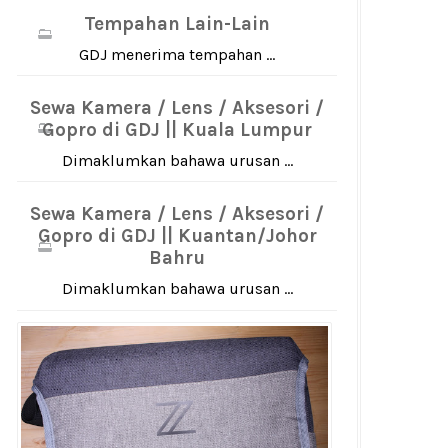
Tempahan Lain-Lain
GDJ menerima tempahan ...
Sewa Kamera / Lens / Aksesori /
Gopro di GDJ || Kuala Lumpur
Dimaklumkan bahawa urusan ...
Sewa Kamera / Lens / Aksesori /
Gopro di GDJ || Kuantan/Johor
Bahru
Dimaklumkan bahawa urusan ...