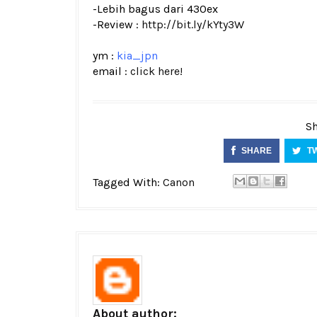
-Lebih bagus dari 430ex
-Review :
http://bit.ly/kYty3W
ym :
kia_jpn
email :
click here!
Sh
SHARE
T
Tagged With:
Canon
About author: