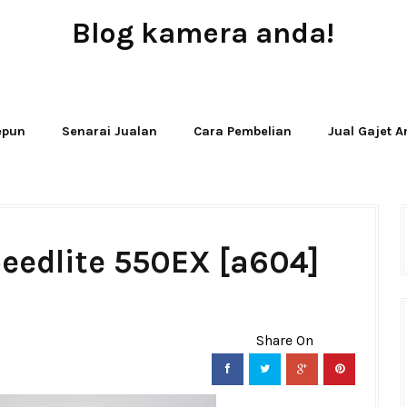
Blog kamera anda!
JUAL - BELI - SEWA PERALATAN KAMERA
Jepun
Senarai Jualan
Cara Pembelian
Jual Gajet 
eedlite 550EX [a604]