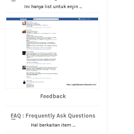
Ini hanya list untuk enjin ...
Feedback
FAQ : Frequently Ask Questions
Hal berkaitan item ...