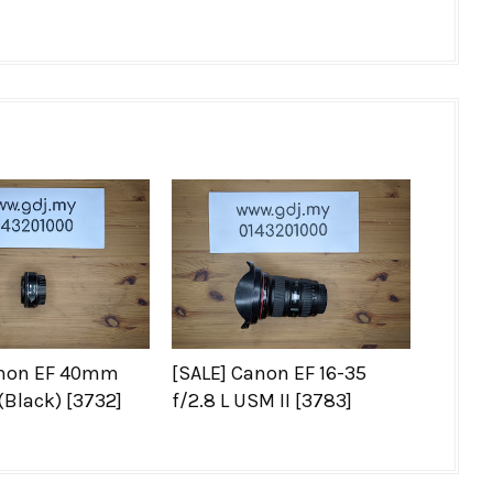
anon EF 40mm
[SALE] Canon EF 16-35
(Black) [3732]
f/2.8 L USM II [3783]