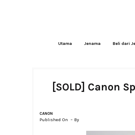
Utama
Jenama
Beli dari 
[SOLD] Canon Sp
CANON
Published On
By