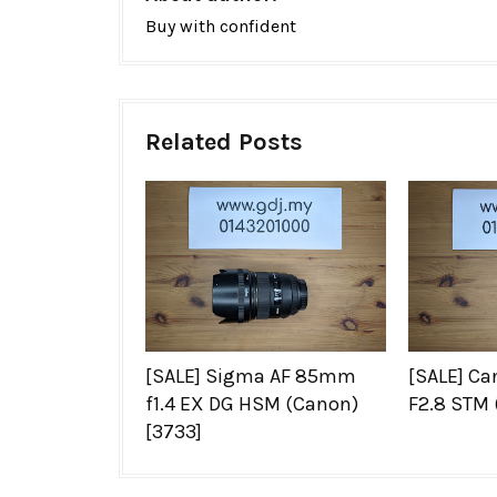
Buy with confident
Related Posts
[SALE] Sigma AF 85mm
[SALE] C
f1.4 EX DG HSM (Canon)
F2.8 STM 
[3733]