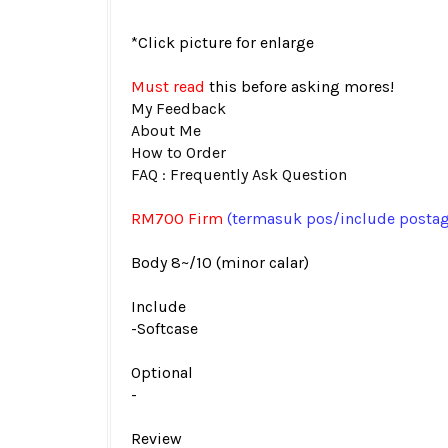
*Click picture for enlarge
Must read
this before asking mores!
My Feedback
About Me
How to Order
FAQ : Frequently Ask Question
RM700 Firm
(termasuk pos
/include posta
Body 8~/10 (minor calar)
Include
-Softcase
Optional
-
Review