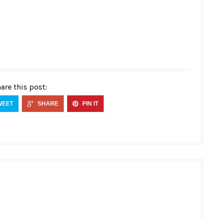
are this post:
WEET
SHARE
PIN IT