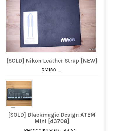
[SOLD] Nikon Leather Strap [NEW]
RM180 ...
[SOLD] Blackmagic Design ATEM
Mini [d3708]
RM1000 Kondisi : AB AA ...