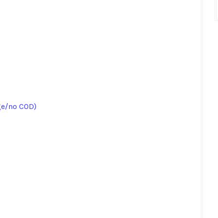
ge/no COD)