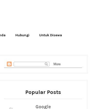
Anda
Hubungi
Untuk Disewa
Popular Posts
Google