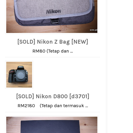
[SOLD] Nikon Z Bag [NEW]
RM80 (Tetap dan ...
[SOLD] Nikon D800 [d3701]
RM2180 (Tetap dan termasuk ...