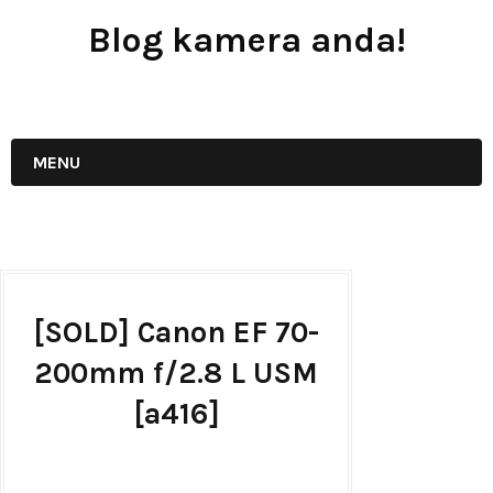
Blog kamera anda!
JUAL - BELI - SEWA PERALATAN KAMERA
MENU
[SOLD] Canon EF 70-
200mm f/2.8 L USM
[a416]