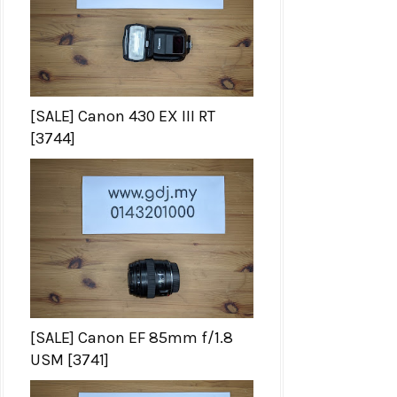
[SALE] Canon 430 EX III RT
[3744]
[SALE] Canon EF 85mm f/1.8
USM [3741]