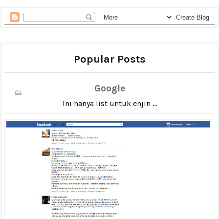
Popular Posts
Google
Ini hanya list untuk enjin ...