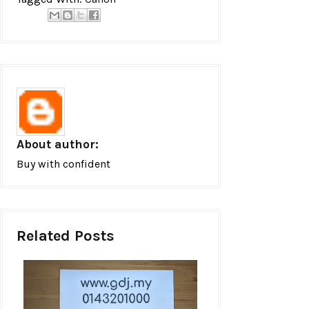
About author:
Buy with confident
Related Posts