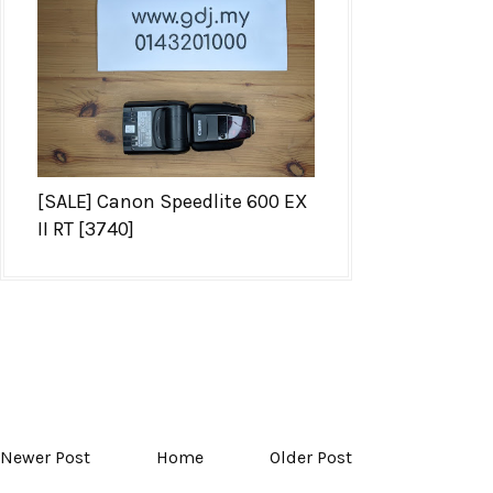
[SALE] Canon Speedlite 600 EX
II RT [3740]
Newer Post
Home
Older Post