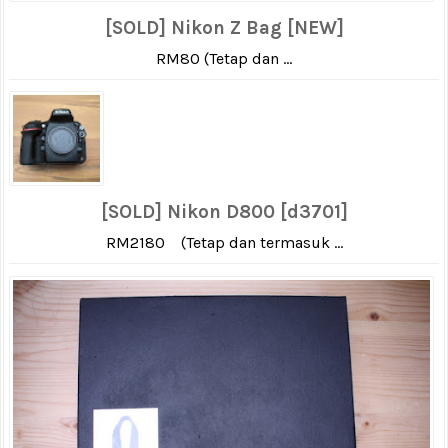
[SOLD] Nikon Z Bag [NEW]
RM80 (Tetap dan ...
[SOLD] Nikon D800 [d3701]
RM2180 (Tetap dan termasuk ...