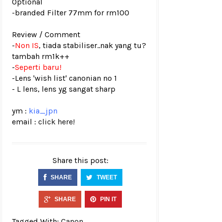
Optional
-branded Filter 77mm for rm100
Review / Comment
-
Non IS
, tiada stabiliser..nak yang tu?
tambah rm1k++
-
Seperti baru!
-Lens 'wish list' canonian no 1
- L lens, lens yg sangat sharp
ym :
kia_jpn
email :
click here!
Share this post:
SHARE
TWEET
SHARE
PIN IT
Tagged With:
Canon