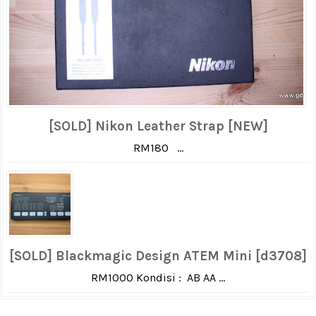
[SOLD] Nikon Leather Strap [NEW]
RM180 ...
[SOLD] Blackmagic Design ATEM Mini [d3708]
RM1000 Kondisi : AB AA ...