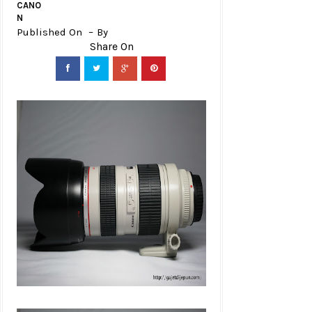
CANO
N
Published On
By