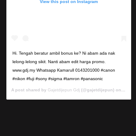
View this post on Instagram
Hi. Tengah beratur ambil bonus ke? Ni abam ada nak
lelong-lelong sikit. Nanti abam edit harga promo.
www.gdj.my Whatsapp Kamarull 0143201000 #canon
#nikon #fuji #sony #sigma #tamron #panasonic
A post shared by
Gajetdijepun Gdj
(@gajetdijepun) on
Jan 7,