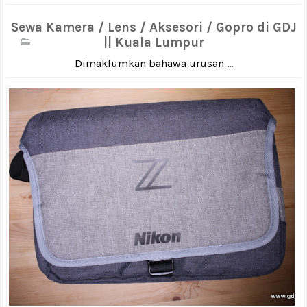
Sewa Kamera / Lens / Aksesori / Gopro di GDJ
|| Kuala Lumpur
Dimaklumkan bahawa urusan ...