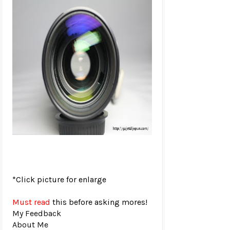
*Click picture for enlarge
Must read
this before asking mores!
My Feedback
About Me