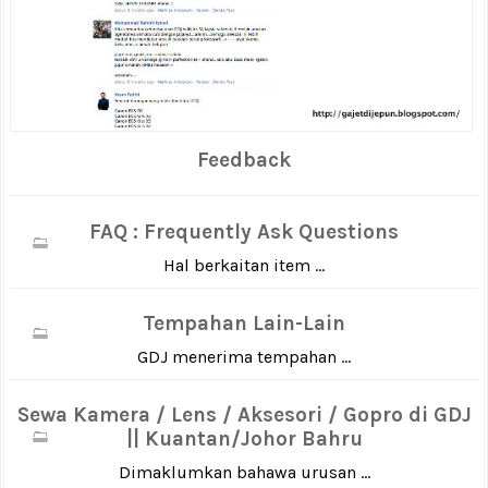
Feedback
FAQ : Frequently Ask Questions
Hal berkaitan item ...
Tempahan Lain-Lain
GDJ menerima tempahan ...
Sewa Kamera / Lens / Aksesori / Gopro di GDJ
|| Kuantan/Johor Bahru
Dimaklumkan bahawa urusan ...