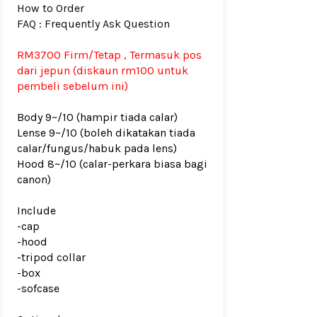
How to Order
FAQ : Frequently Ask Question
RM3700 Firm/Tetap , Termasuk pos
dari jepun (diskaun rm100 untuk
pembeli sebelum ini)
Body 9~/10 (hampir tiada calar)
Lense 9~/10 (boleh dikatakan tiada
calar/fungus/habuk pada lens)
Hood 8~/10 (calar-perkara biasa bagi
canon)
Include
-cap
-hood
-tripod collar
-box
-sofcase