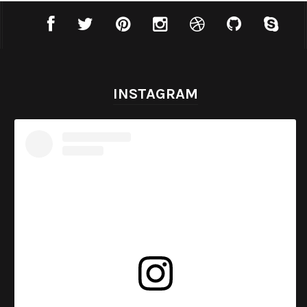
INSTAGRAM