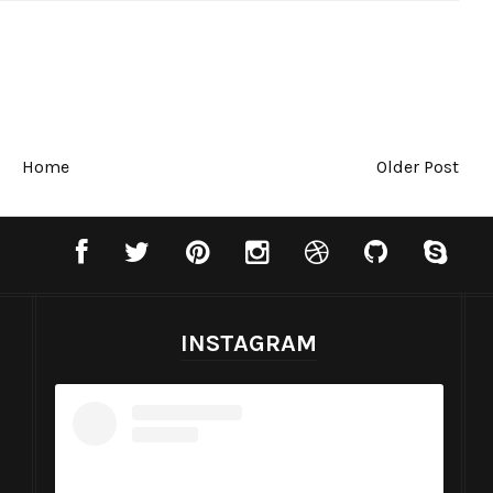
Home
Older Post
INSTAGRAM