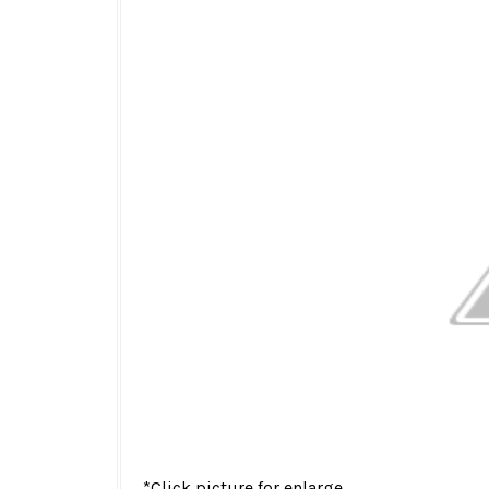
*Click picture for enlarge