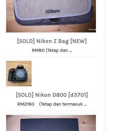
[SOLD] Nikon Z Bag [NEW]
RM80 (Tetap dan ...
[SOLD] Nikon D800 [d3701]
RM2180 (Tetap dan termasuk ...