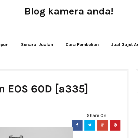
Blog kamera anda!
JUAL - BELI - SEWA PERALATAN KAMERA
Jepun
Senarai Jualan
Cara Pembelian
Jual Gajet 
n EOS 60D [a335]