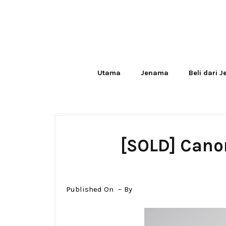
Utama
Jenama
Beli dari 
[SOLD] Cano
Published On
By