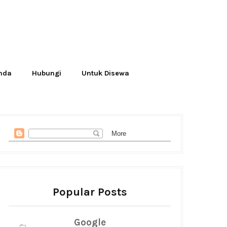
Anda
Hubungi
Untuk Disewa
Popular Posts
Google