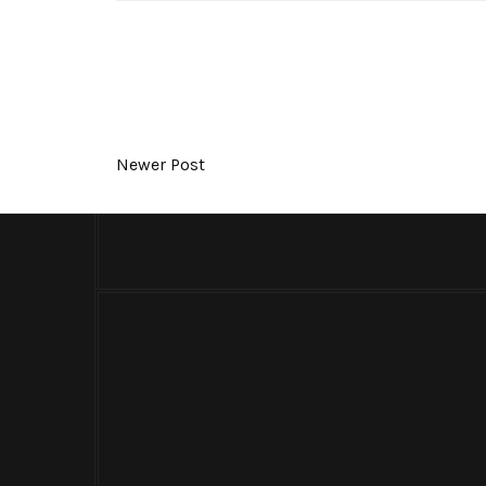
Newer Post