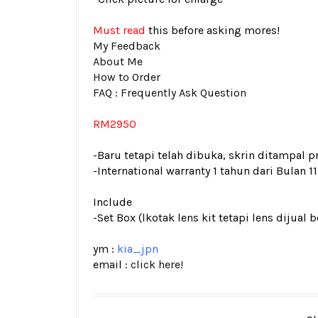
Must read
this before asking mores!
My Feedback
About Me
How to Order
FAQ : Frequently Ask Question
RM2950
-Baru tetapi telah dibuka, skrin ditampal p
-International warranty 1 tahun dari Bulan 11
Include
-Set Box (lkotak lens kit tetapi lens dijual 
ym :
kia_jpn
email :
click here!