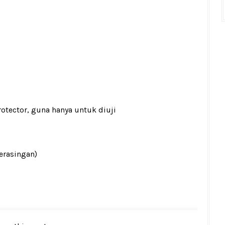
rotector, guna hanya untuk diuji
berasingan)