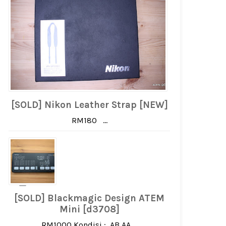
[SOLD] Nikon Leather Strap [NEW]
RM180 ...
[SOLD] Blackmagic Design ATEM
Mini [d3708]
RM1000 Kondisi : AB AA ...