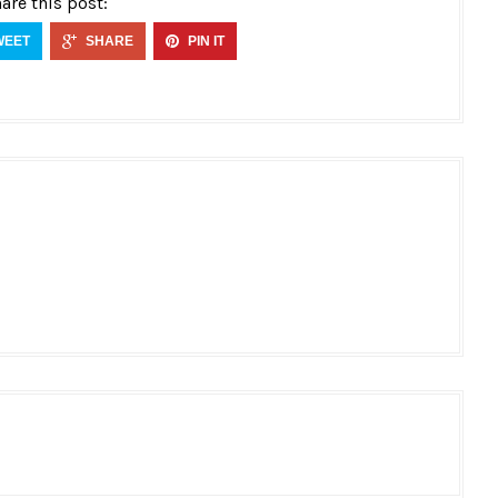
are this post:
WEET
SHARE
PIN IT