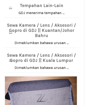
Tempahan Lain-Lain
GDJ menerima tempahan ...
Sewa Kamera / Lens / Aksesori /
Gopro di GDJ || Kuantan/Johor
Bahru
Dimaklumkan bahawa urusan ...
Sewa Kamera / Lens / Aksesori /
Gopro di GDJ || Kuala Lumpur
Dimaklumkan bahawa urusan ...