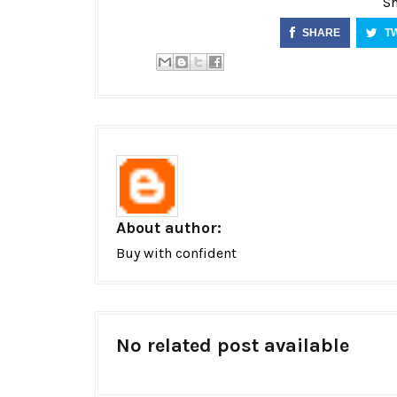
Sh
SHARE
T
About author:
Buy with confident
No related post available