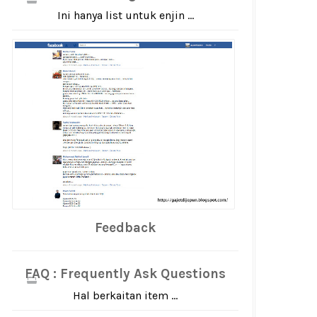
Ini hanya list untuk enjin ...
Feedback
FAQ : Frequently Ask Questions
Hal berkaitan item ...