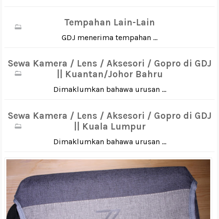
Tempahan Lain-Lain
GDJ menerima tempahan ...
Sewa Kamera / Lens / Aksesori / Gopro di GDJ
|| Kuantan/Johor Bahru
Dimaklumkan bahawa urusan ...
Sewa Kamera / Lens / Aksesori / Gopro di GDJ
|| Kuala Lumpur
Dimaklumkan bahawa urusan ...