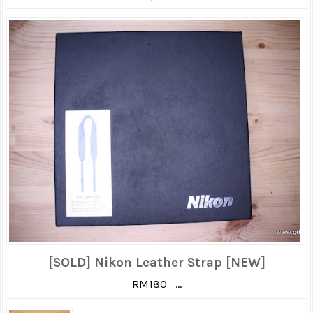
[SOLD] Nikon Leather Strap [NEW]
RM180 ...