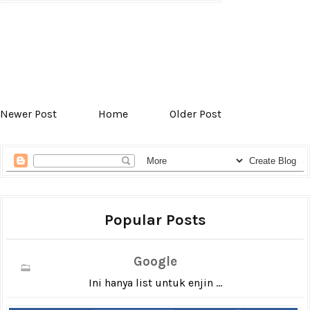
Newer Post
Home
Older Post
Popular Posts
Google
Ini hanya list untuk enjin ...