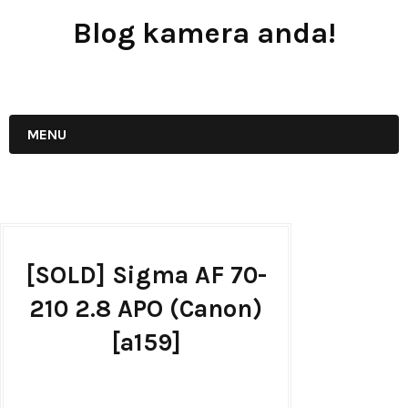
Blog kamera anda!
JUAL - BELI - SEWA PERALATAN KAMERA
MENU
[SOLD] Sigma AF 70-
210 2.8 APO (Canon)
[a159]