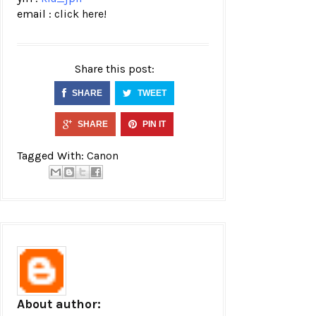
email :
click here!
Share this post:
SHARE
TWEET
SHARE
PIN IT
Tagged With:
Canon
About author: