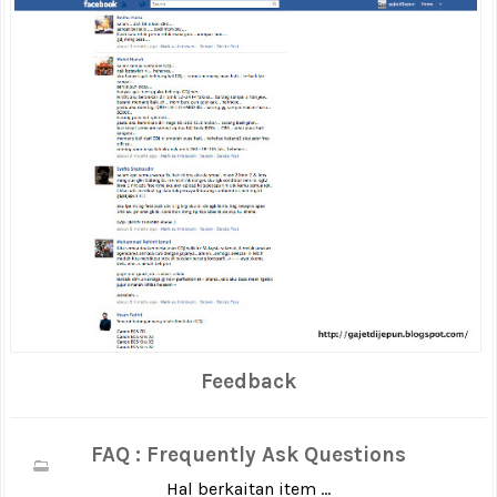
Feedback
FAQ : Frequently Ask Questions
Hal berkaitan item ...