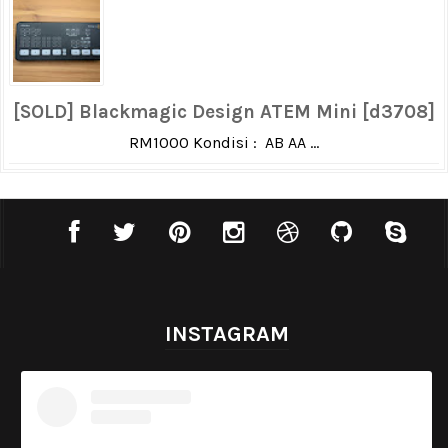
[SOLD] Blackmagic Design ATEM Mini [d3708]
RM1000 Kondisi : AB AA ...
INSTAGRAM