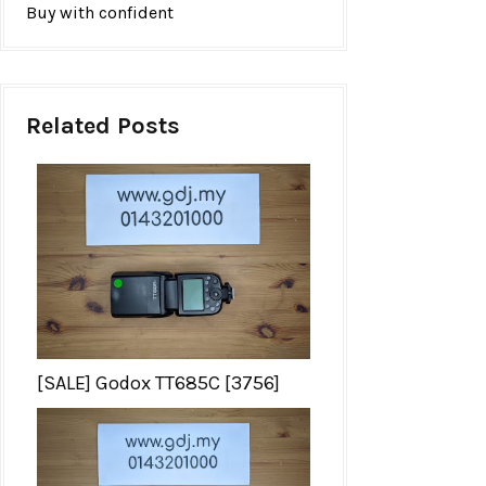
Buy with confident
Related Posts
[SALE] Godox TT685C [3756]