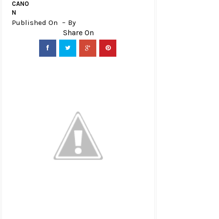
CANO
N
Published On
By