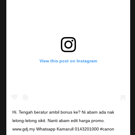
View this post on Instagram
Hi. Tengah beratur ambil bonus ke? Ni abam ada nak
lelong-lelong sikit. Nanti abam edit harga promo.
www.gdj.my Whatsapp Kamarull 0143201000 #canon