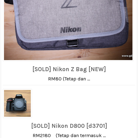
[SOLD] Nikon Z Bag [NEW]
RM80 (Tetap dan ...
[SOLD] Nikon D800 [d3701]
RM2180 (Tetap dan termasuk ...