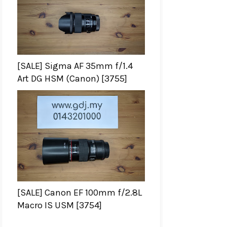
[SALE] Sigma AF 35mm f/1.4
Art DG HSM (Canon) [3755]
[SALE] Canon EF 100mm f/2.8L
Macro IS USM [3754]