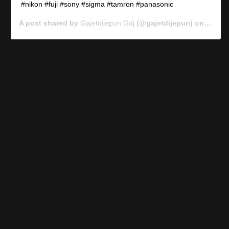
#nikon #fuji #sony #sigma #tamron #panasonic
A post shared by
Gajetdijepun Gdj
(@gajetdijepun) on
Jan 7,