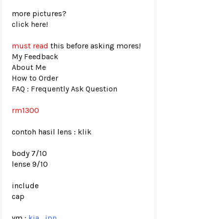
more pictures?
click here!
must read
this before asking mores!
My Feedback
About Me
How to Order
FAQ : Frequently Ask Question
rm1300
contoh hasil lens :
klik
body 7/10
lense 9/10
include
cap
ym :
kia_jpn