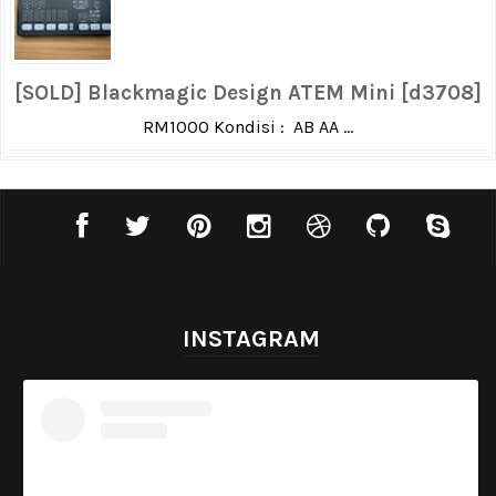
[SOLD] Blackmagic Design ATEM Mini [d3708]
RM1000 Kondisi : AB AA ...
INSTAGRAM