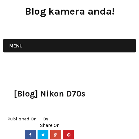
Blog kamera anda!
JUAL - BELI - SEWA PERALATAN KAMERA
MENU
[Blog] Nikon D70s
Published On
By