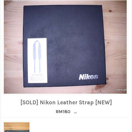
[SOLD] Nikon Leather Strap [NEW]
RM180 ...