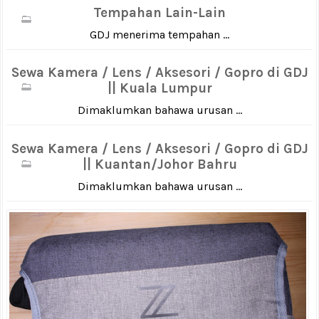
Tempahan Lain-Lain
GDJ menerima tempahan ...
Sewa Kamera / Lens / Aksesori / Gopro di GDJ
|| Kuala Lumpur
Dimaklumkan bahawa urusan ...
Sewa Kamera / Lens / Aksesori / Gopro di GDJ
|| Kuantan/Johor Bahru
Dimaklumkan bahawa urusan ...