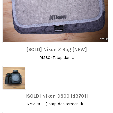
[SOLD] Nikon Z Bag [NEW]
RM80 (Tetap dan ...
[SOLD] Nikon D800 [d3701]
RM2180 (Tetap dan termasuk ...