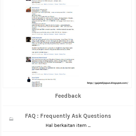
Feedback
FAQ : Frequently Ask Questions
Hal berkaitan item ...