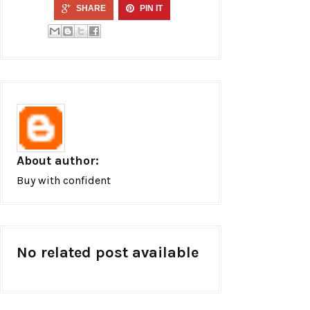
SHARE
PIN IT
About author:
Buy with confident
No related post available