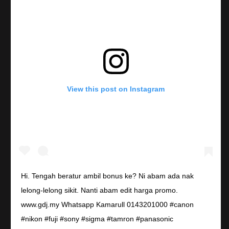
View this post on Instagram
Hi. Tengah beratur ambil bonus ke? Ni abam ada nak
lelong-lelong sikit. Nanti abam edit harga promo.
www.gdj.my Whatsapp Kamarull 0143201000 #canon
#nikon #fuji #sony #sigma #tamron #panasonic