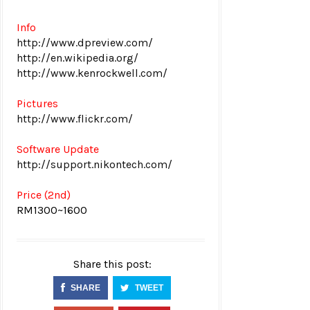
Info
http://www.dpreview.com/
http://en.wikipedia.org/
http://www.kenrockwell.com/
Pictures
http://www.flickr.com/
Software Update
http://support.nikontech.com/
Price (2nd)
RM1300~1600
Share this post:
SHARE
TWEET