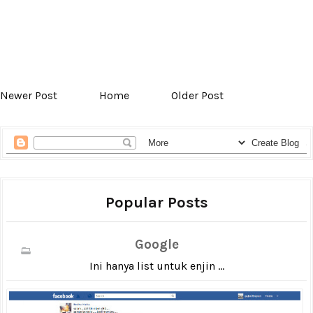
Newer Post
Home
Older Post
Popular Posts
Google
Ini hanya list untuk enjin ...