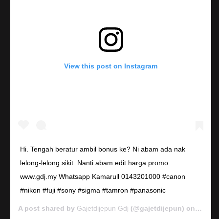
View this post on Instagram
Hi. Tengah beratur ambil bonus ke? Ni abam ada nak
lelong-lelong sikit. Nanti abam edit harga promo.
www.gdj.my Whatsapp Kamarull 0143201000 #canon
#nikon #fuji #sony #sigma #tamron #panasonic
A post shared by
Gajetdijepun Gdj
(@gajetdijepun) on
Jan 7,