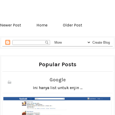
Newer Post
Home
Older Post
Popular Posts
Google
Ini hanya list untuk enjin ...