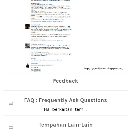
Feedback
FAQ : Frequently Ask Questions
Hal berkaitan item ...
Tempahan Lain-Lain