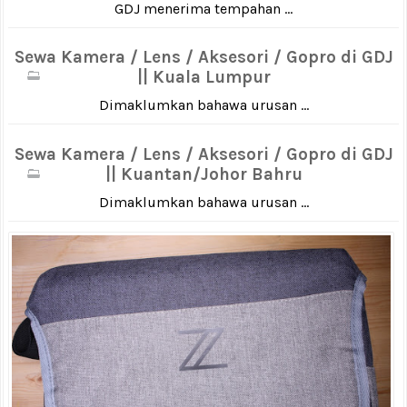
GDJ menerima tempahan ...
Sewa Kamera / Lens / Aksesori / Gopro di GDJ
|| Kuala Lumpur
Dimaklumkan bahawa urusan ...
Sewa Kamera / Lens / Aksesori / Gopro di GDJ
|| Kuantan/Johor Bahru
Dimaklumkan bahawa urusan ...