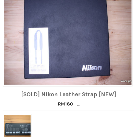
[SOLD] Nikon Leather Strap [NEW]
RM180 ...