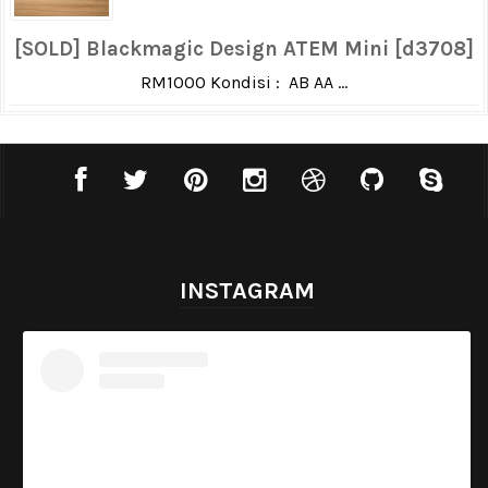
[SOLD] Blackmagic Design ATEM Mini [d3708]
RM1000 Kondisi : AB AA ...
INSTAGRAM