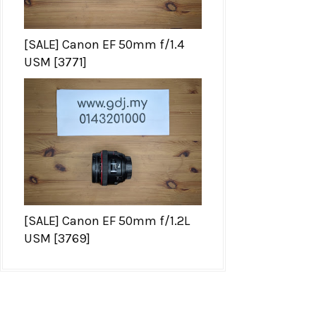
[SALE] Canon EF 50mm f/1.4
USM [3771]
[SALE] Canon EF 50mm f/1.2L
USM [3769]