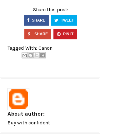
Share this post:
SHARE
TWEET
SHARE
PIN IT
Tagged With:
Canon
About author:
Buy with confident