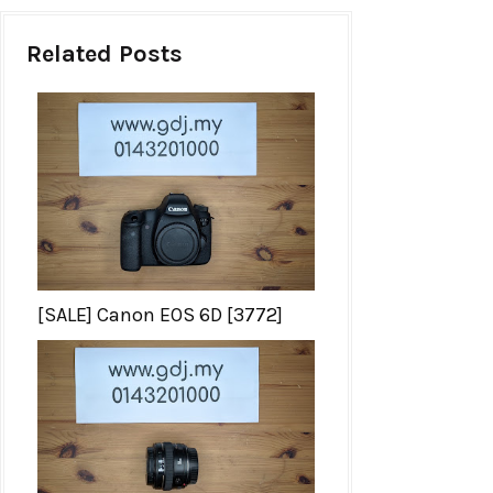
Related Posts
[SALE] Canon EOS 6D [3772]