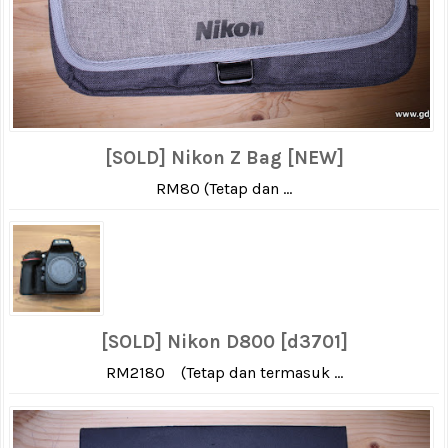
[SOLD] Nikon Z Bag [NEW]
RM80 (Tetap dan ...
[SOLD] Nikon D800 [d3701]
RM2180 (Tetap dan termasuk ...