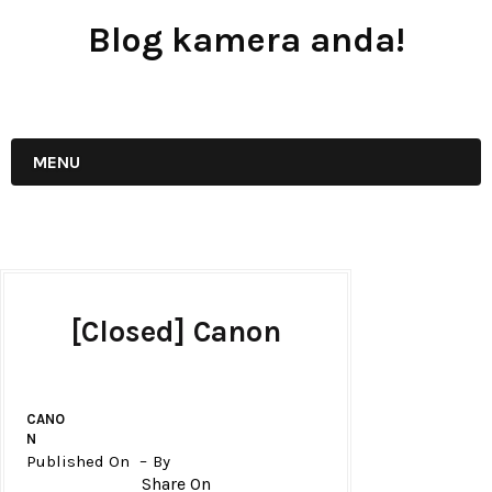
Blog kamera anda!
JUAL - BELI - SEWA PERALATAN KAMERA
MENU
[Closed] Canon
CANO
N
Published On
By