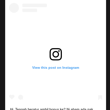
View this post on Instagram
Hi. Tengah beratur ambil bonus ke? Ni abam ada nak