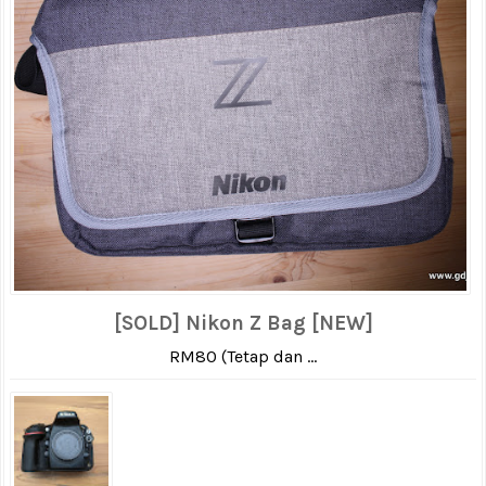
[SOLD] Nikon Z Bag [NEW]
RM80 (Tetap dan ...