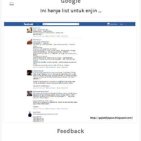
Google
Ini hanya list untuk enjin ...
Feedback