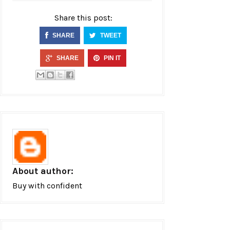
Share this post:
SHARE
TWEET
SHARE
PIN IT
About author:
Buy with confident