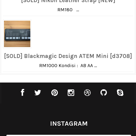
[SOLD] Nikon Leather Strap [NEW]
RM180 ...
[SOLD] Blackmagic Design ATEM Mini [d3708]
RM1000 Kondisi : AB AA ...
INSTAGRAM