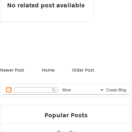
No related post available
Newer Post
Home
Older Post
Popular Posts