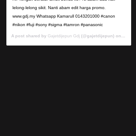
lelong-lelong sikit. Nanti abam edit harga promo.
www.gdj.my Whatsapp Kamarull 0143201000 #canon
#nikon #fuji #sony #sigma #tamron #panasonic
A post shared by
Gajetdijepun Gdj
(@gajetdijepun) on
Jan 7,