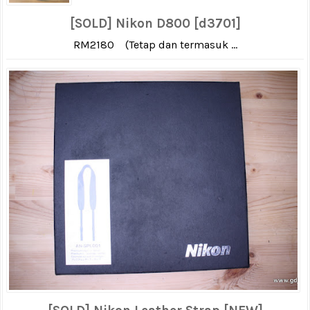
[SOLD] Nikon D800 [d3701]
RM2180 (Tetap dan termasuk ...