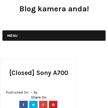
Blog kamera anda!
JUAL - BELI - SEWA PERALATAN KAMERA
MENU
[Closed] Sony A700
Published On
By