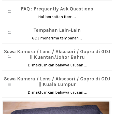
FAQ : Frequently Ask Questions
Hal berkaitan item ...
Tempahan Lain-Lain
GDJ menerima tempahan ...
Sewa Kamera / Lens / Aksesori / Gopro di GDJ
|| Kuantan/Johor Bahru
Dimaklumkan bahawa urusan ...
Sewa Kamera / Lens / Aksesori / Gopro di GDJ
|| Kuala Lumpur
Dimaklumkan bahawa urusan ...